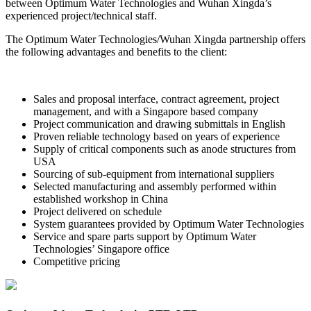
between Optimum Water Technologies and Wuhan Xingda’s
experienced project/technical staff.
The Optimum Water Technologies/Wuhan Xingda partnership offers
the following advantages and benefits to the client:
Sales and proposal interface, contract agreement, project
management, and with a Singapore based company
Project communication and drawing submittals in English
Proven reliable technology based on years of experience
Supply of critical components such as anode structures from
USA
Sourcing of sub-equipment from international suppliers
Selected manufacturing and assembly performed within
established workshop in China
Project delivered on schedule
System guarantees provided by Optimum Water Technologies
Service and spare parts support by Optimum Water
Technologies’ Singapore office
Competitive pricing