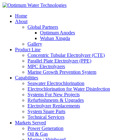
Home
About
Global Partners
Optimum Anodes
Wuhan Xingda
Gallery
Product Line
Concentric Tubular Electrolyzer (CTE)
Parallel Plate Electrolyzer (PPE)
MPC Electrolyzers
Marine Growth Prevention System
Capabilities
Seawater Electrochlorination
Electrochlorination for Water Disinfection
Systems For New Projects
Refurbishments & Upgrades
Electrolyzer Replacements
System Spare Parts
Technical Services
Markets Served
Power Generation
Oil & Gas
Marine / Shipboard