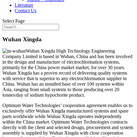
Literature
Contact Us
Select Page
Wuhan Xingda
Wuhan Xingda High Technology Engineering
Company Limited is based in Wuhan, China and has been involved
in the design and manufacture of electrochlorination systems,
primarily for the China power market market, for over 30 years.
Wuhan Xingda has a proven record of delivering quality systems
with service that is superior to any electrochlorination supplier in
China. Wuhan has an installed base of over 100 systems within
Asia, ranging from small systems to those producing over 20
tonnes/day of sodium hypochorite product.
Optimum Water Technologies’ cooperation agreement enables us to
exclusively offer Wuhan Xingda manufactured systems and spare
parts worldwide while Wuhan Xingda operates independently
within the China market. Optimum Water Technologies contracts
directly with the client and selected design, procurement and system
assembly is supplied by Wuhan Xingda with close cooperation